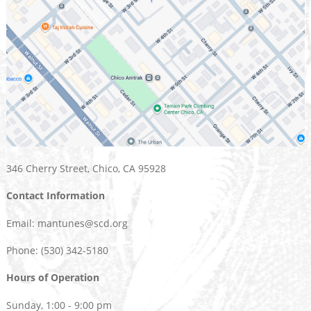
346 Cherry Street, Chico, CA 95928
Contact Information
Email: mantunes@scd.org
Phone: (530) 342-5180
Hours of Operation
Sunday, 1:00 - 9:00 pm