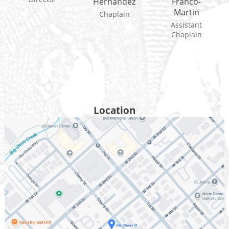
Hernandez
Franco-
Martin
Chaplain
Assistant
Chaplain
Location