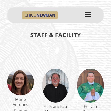
CHICO
NEWMAN
STAFF & FACILITY
Marie
Antunes
Fr. Francisco
Fr. Ivan
Director