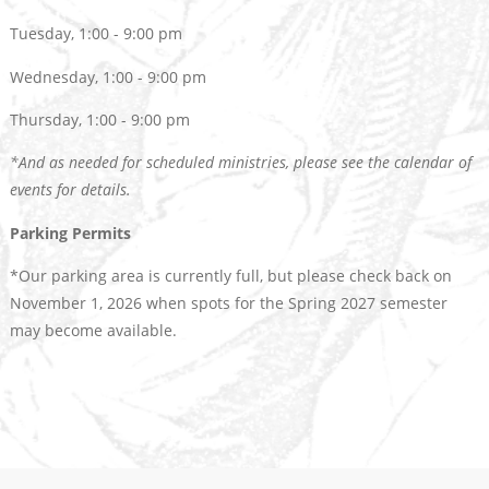
Tuesday, 1:00 - 9:00 pm
Wednesday, 1:00 - 9:00 pm
Thursday, 1:00 - 9:00 pm
*And as needed for scheduled ministries, please see the calendar of
events for details.
Parking Permits
*Our parking area is currently full, but please check back on
November 1, 2026 when spots for the Spring 2027 semester
may become available.